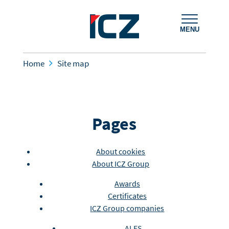
MENU
Home
Site map
Pages
About cookies
About ICZ Group
Awards
Certificates
ICZ Group companies
ALES