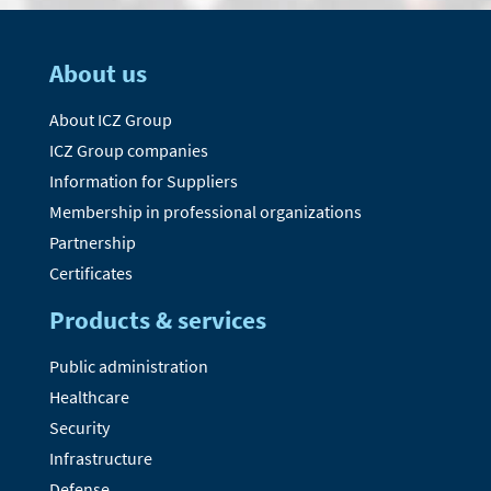
About us
About ICZ Group
ICZ Group companies
Information for Suppliers
Membership in professional organizations
Partnership
Certificates
Products & services
Public administration
Healthcare
Security
Infrastructure
Defense