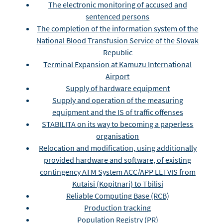
The electronic monitoring of accused and
sentenced persons
The completion of the information system of the
National Blood Transfusion Service of the Slovak
Republic
Terminal Expansion at Kamuzu International
Airport
Supply of hardware equipment
Supply and operation of the measuring
equipment and the IS of traffic offenses
STABILITA on its way to becoming a paperless
organisation
Relocation and modification, using additionally
provided hardware and software, of existing
contingency ATM System ACC/APP LETVIS from
Kutaisi (Kopitnari) to Tbilisi
Reliable Computing Base (RCB)
Production tracking
Population Registry (PR)