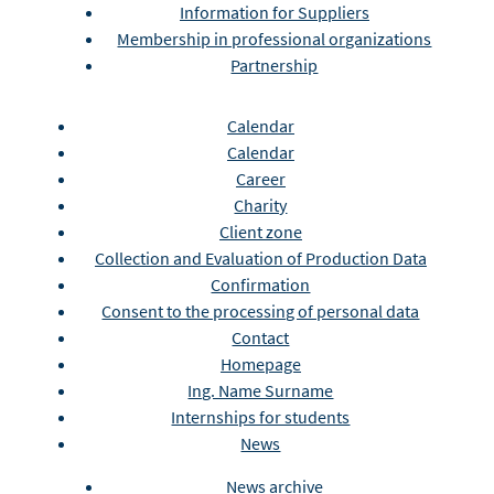
Information for Suppliers
Membership in professional organizations
Partnership
Calendar
Calendar
Career
Charity
Client zone
Collection and Evaluation of Production Data
Confirmation
Consent to the processing of personal data
Contact
Homepage
Ing. Name Surname
Internships for students
News
News archive