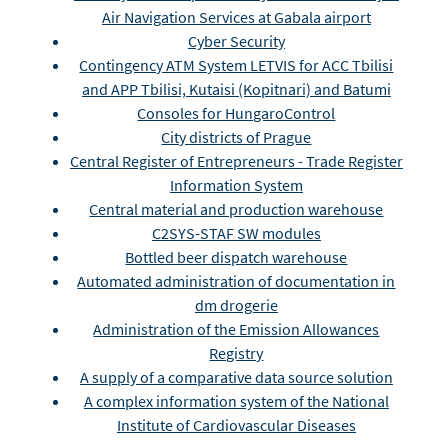
Air Navigation Services at Gabala airport
Cyber Security
Contingency ATM System LETVIS for ACC Tbilisi
and APP Tbilisi, Kutaisi (Kopitnari) and Batumi
Consoles for HungaroControl
City districts of Prague
Central Register of Entrepreneurs - Trade Register
Information System
Central material and production warehouse
C2SYS-STAF SW modules
Bottled beer dispatch warehouse
Automated administration of documentation in
dm drogerie
Administration of the Emission Allowances
Registry
A supply of a comparative data source solution
A complex information system of the National
Institute of Cardiovascular Diseases