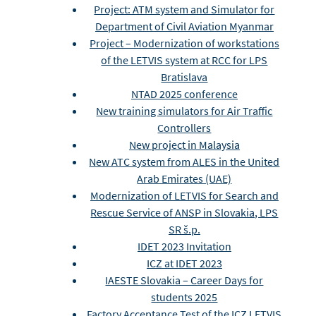
Project: ATM system and Simulator for
Department of Civil Aviation Myanmar
Project – Modernization of workstations
of the LETVIS system at RCC for LPS
Bratislava
NTAD 2025 conference
New training simulators for Air Traffic
Controllers
New project in Malaysia
New ATC system from ALES in the United
Arab Emirates (UAE)
Modernization of LETVIS for Search and
Rescue Service of ANSP in Slovakia, LPS
SR š.p.
IDET 2023 Invitation
ICZ at IDET 2023
IAESTE Slovakia – Career Days for
students 2025
Factory Acceptance Test of the ICZ LETVIS