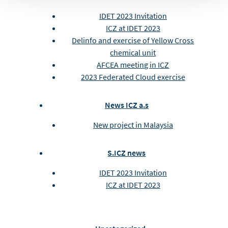
IDET 2023 Invitation
ICZ at IDET 2023
Delinfo and exercise of Yellow Cross
chemical unit
AFCEA meeting in ICZ
2023 Federated Cloud exercise
News ICZ a.s
New project in Malaysia
S.ICZ news
IDET 2023 Invitation
ICZ at IDET 2023