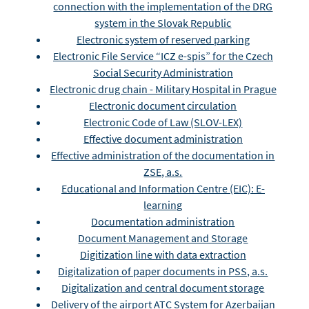
connection with the implementation of the DRG
system in the Slovak Republic
Electronic system of reserved parking
Electronic File Service “ICZ e-spis” for the Czech
Social Security Administration
Electronic drug chain - Military Hospital in Prague
Electronic document circulation
Electronic Code of Law (SLOV-LEX)
Effective document administration
Effective administration of the documentation in
ZSE, a.s.
Educational and Information Centre (EIC): E-
learning
Documentation administration
Document Management and Storage
Digitization line with data extraction
Digitalization of paper documents in PSS, a.s.
Digitalization and central document storage
Delivery of the airport ATC System for Azerbaijan