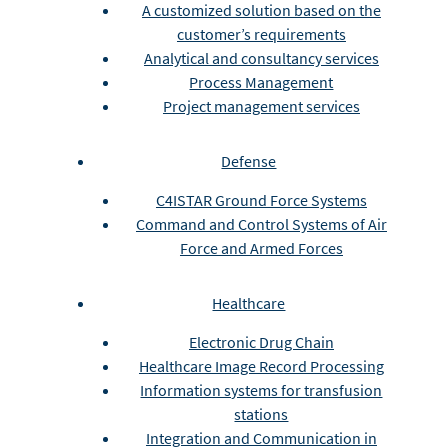
A customized solution based on the
customer’s requirements
Analytical and consultancy services
Process Management
Project management services
Defense
C4ISTAR Ground Force Systems
Command and Control Systems of Air
Force and Armed Forces
Healthcare
Electronic Drug Chain
Healthcare Image Record Processing
Information systems for transfusion
stations
Integration and Communication in