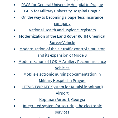
PACS for General University Hospital in Prague
PACS for Military University Hospital Prague
On the way to becoming a paperless insurance
company
National Health and Hygiene Registers
Modernization of the Land Rover RCHM Chemical
Survey Vehicle
Modernization of the air traffic control simulator
and its expansion of Mode S
Modernization of LOS-M Artillery Reconnaissance
Vehicles
Mobile electronic nursing documentation in
Military Hospital in Prague
LETVIS TWR ATC System for Kutaisi (Kopitnari)
Airport
Kopitnari Airport, Georgia
Integrated system for securing the electronic
services