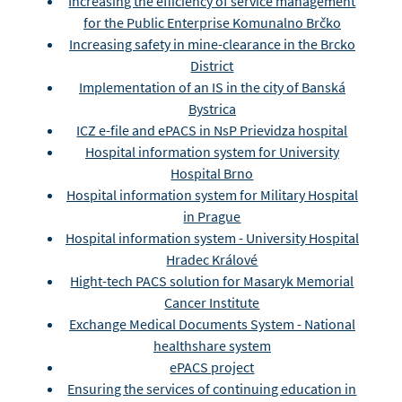
Increasing the efficiency of service management
for the Public Enterprise Komunalno Brčko
Increasing safety in mine-clearance in the Brcko
District
Implementation of an IS in the city of Banská
Bystrica
ICZ e-file and ePACS in NsP Prievidza hospital
Hospital information system for University
Hospital Brno
Hospital information system for Military Hospital
in Prague
Hospital information system - University Hospital
Hradec Králové
Hight-tech PACS solution for Masaryk Memorial
Cancer Institute
Exchange Medical Documents System - National
healthshare system
ePACS project
Ensuring the services of continuing education in