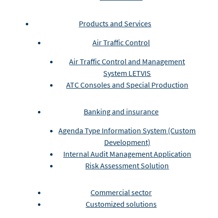
Products and Services
Air Traffic Control
Air Traffic Control and Management
System LETVIS
ATC Consoles and Special Production
Banking and insurance
Agenda Type Information System (Custom
Development)
Internal Audit Management Application
Risk Assessment Solution
Commercial sector
Customized solutions