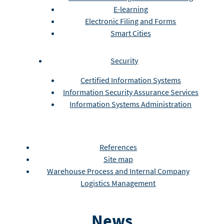
E-learning
Electronic Filing and Forms
Smart Cities
Security
Certified Information Systems
Information Security Assurance Services
Information Systems Administration
References
Site map
Warehouse Process and Internal Company
Logistics Management
News