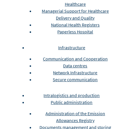
Healthcare
Managerial Support for Healthcare
Delivery and Quality
National Health Registers
Paperless Hospital
Infrastructure
Communication and Cooperation
Data centres
Network Infrastructure
Secure communication
Intralogistics and production
Public administration
Administration of the Emission
Allowances Registry
Documents management and storing