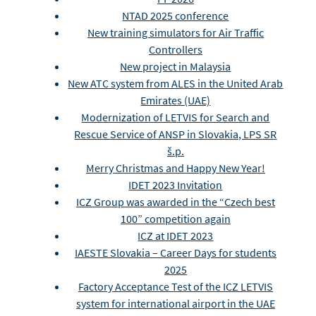
NTAD 2025 conference
New training simulators for Air Traffic
Controllers
New project in Malaysia
New ATC system from ALES in the United Arab
Emirates (UAE)
Modernization of LETVIS for Search and
Rescue Service of ANSP in Slovakia, LPS SR
š.p.
Merry Christmas and Happy New Year!
IDET 2023 Invitation
ICZ Group was awarded in the “Czech best
100” competition again
ICZ at IDET 2023
IAESTE Slovakia – Career Days for students
2025
Factory Acceptance Test of the ICZ LETVIS
system for international airport in the UAE