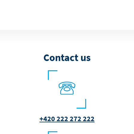
Contact us
+420 222 272 222