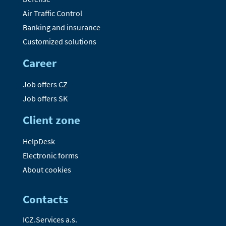
Air Traffic Control
Banking and insurance
Customized solutions
Career
Job offers CZ
Job offers SK
Client zone
HelpDesk
Electronic forms
About cookies
Contacts
ICZ.Services a.s.