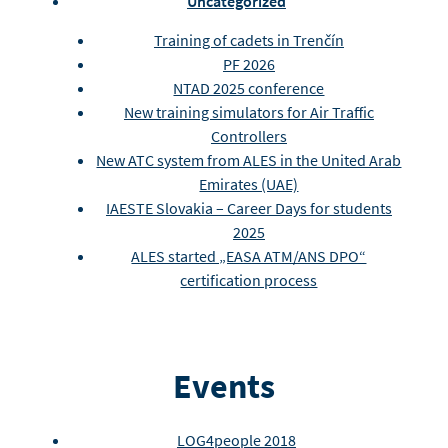
Uncategorized
Training of cadets in Trenčín
PF 2026
NTAD 2025 conference
New training simulators for Air Traffic
Controllers
New ATC system from ALES in the United Arab
Emirates (UAE)
IAESTE Slovakia – Career Days for students
2025
ALES started „EASA ATM/ANS DPO“
certification process
Events
LOG4people 2018