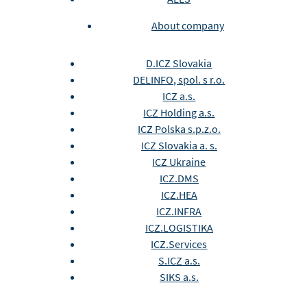
About company
D.ICZ Slovakia
DELINFO, spol. s r.o.
ICZ a.s.
ICZ Holding a.s.
ICZ Polska s.p.z.o.
ICZ Slovakia a. s.
ICZ Ukraine
ICZ.DMS
ICZ.HEA
ICZ.INFRA
ICZ.LOGISTIKA
ICZ.Services
S.ICZ a.s.
SIKS a.s.