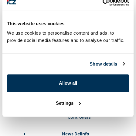
ALES – 30th anniversary of the founding
Airspace World 2026 – Lisabon
AIRSPACE WORLD 2024 GENEVE
Air Defense Conference at the University
This website uses cookies
of Defense in Brno
We use cookies to personalise content and ads, to
provide social media features and to analyse our traffic.
General news
PF 2026
Show details
ALES and EIZO invite you to their stand at
the international fair in Geneva in March
Allow all
ICZ Slovakia News
Royal Malaysian Air Force at ALES
Settings
New training simulators for Air Traffic
Controllers
News Delinfo