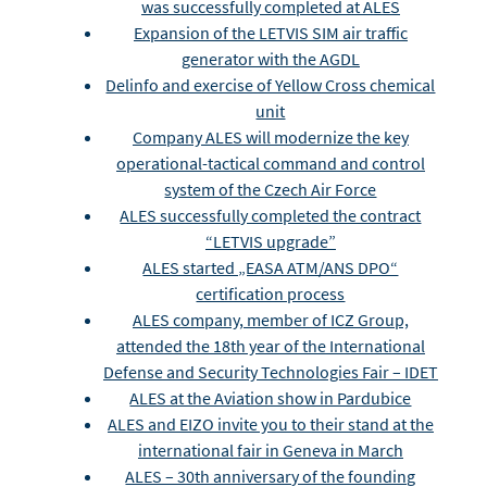
was successfully completed at ALES
Expansion of the LETVIS SIM air traffic
generator with the AGDL
Delinfo and exercise of Yellow Cross chemical
unit
Company ALES will modernize the key
operational-tactical command and control
system of the Czech Air Force
ALES successfully completed the contract
“LETVIS upgrade”
ALES started „EASA ATM/ANS DPO“
certification process
ALES company, member of ICZ Group,
attended the 18th year of the International
Defense and Security Technologies Fair – IDET
ALES at the Aviation show in Pardubice
ALES and EIZO invite you to their stand at the
international fair in Geneva in March
ALES – 30th anniversary of the founding