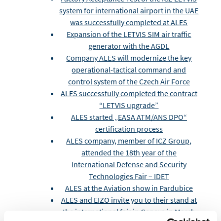
system for international airport in the UAE
was successfully completed at ALES
Expansion of the LETVIS SIM air traffic
generator with the AGDL
Company ALES will modernize the key
operational-tactical command and
control system of the Czech Air Force
ALES successfully completed the contract
“LETVIS upgrade”
ALES started „EASA ATM/ANS DPO“
certification process
ALES company, member of ICZ Group,
attended the 18th year of the
International Defense and Security
Technologies Fair – IDET
ALES at the Aviation show in Pardubice
ALES and EIZO invite you to their stand at
the international fair in Geneva in March