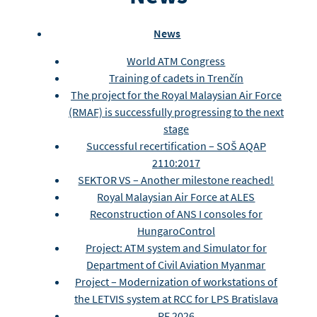
News
World ATM Congress
Training of cadets in Trenčín
The project for the Royal Malaysian Air Force
(RMAF) is successfully progressing to the next
stage
Successful recertification – SOŠ AQAP
2110:2017
SEKTOR VS – Another milestone reached!
Royal Malaysian Air Force at ALES
Reconstruction of ANS I consoles for
HungaroControl
Project: ATM system and Simulator for
Department of Civil Aviation Myanmar
Project – Modernization of workstations of
the LETVIS system at RCC for LPS Bratislava
PF 2026