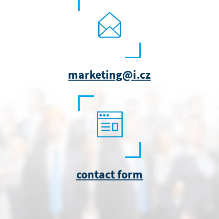
marketing@i.cz
contact form