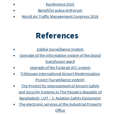
Konference ISSS
Benefiční aukce ArtForum
World Air Traffic Management Congress 2018
References
Zabbix Surveillance System
Upgrade of the information system of the blood
transfusion ward
Upgrade of the Fujairah ATC system
Tribhuvan International Airport Modernization
Project (Surveillance system)
The Project for Improvement of Airport Safety
and Security Systems in The People’s Republic of
Bangladesh, LOT – 1: Aviation Safety Equipment
The electronic services of the Industrial Property
Office