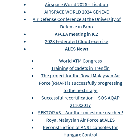
Airspace World 2026 – Lisabon
AIRSPACE WORLD 2024 GENEVE
Air Defense Conference at the University of
Defense in Brno
AFCEA meeting in ICZ
2023 Federated Cloud exercise
ALES News
World ATM Congress
Training of cadets in Trenčín
The project for the Royal Malaysian Air
Force (RMAF) is successfully progressing
to the next stage
Successful recertification – SOŠ AQAP
2110:2017
SEKTOR VS – Another milestone reached!
Royal Malaysian Air Force at ALES
Reconstruction of ANS I consoles for
HungaroControl