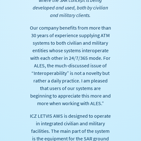
where the SAR concept is being
developed and used, both by civilian
and military clients.
Our company benefits from more than
30 years of experience supplying ATM
systems to both civilian and military
entities whose systems interoperate
with each other in 24/7/365 mode. For
ALES, the much-discussed issue of
“Interoperability” is not a novelty but
rather a daily practice. I am pleased
that users of our systems are
beginning to appreciate this more and
more when working with ALES.”
ICZ LETVIS AWS is designed to operate
in integrated civilian and military
facilities. The main part of the system
is the equipment for the SAR ground