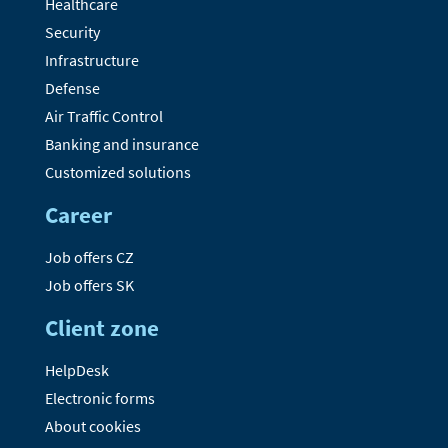
Healthcare
Security
Infrastructure
Defense
Air Traffic Control
Banking and insurance
Customized solutions
Career
Job offers CZ
Job offers SK
Client zone
HelpDesk
Electronic forms
About cookies