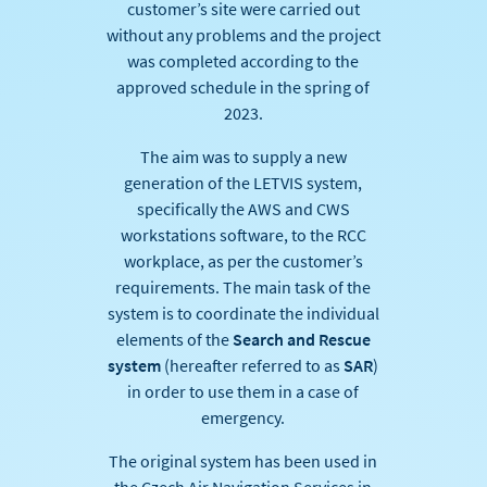
customer’s site were carried out
without any problems and the project
was completed according to the
approved schedule in the spring of
2023.
The aim was to supply a new
generation of the LETVIS system,
specifically the AWS and CWS
workstations software, to the RCC
workplace, as per the customer’s
requirements. The main task of the
system is to coordinate the individual
elements of the
Search and Rescue
system
(hereafter referred to as
SAR
)
in order to use them in a case of
emergency.
The original system has been used in