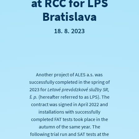
at RCC for LPS
Bratislava
18. 8. 2023
Another project of ALES a.s. was
successfully completed in the spring of
2023 for
Letové prevádzkové služby SR
,
š. p.
(hereafter referred to as LPS). The
contract was signed in April 2022 and
installations with successfully
completed FAT tests took place in the
autumn of the same year. The
following trial run and SAT tests at the