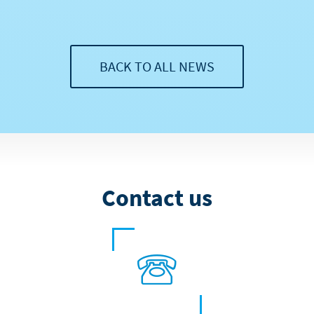
BACK TO ALL NEWS
Contact us