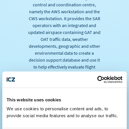
control and coordination centre,
namely the AWS workstation and the
CWS workstation. It provides the SAR
operators with an integrated and
updated airspace containing GAT and
OAT traffic data, weather
developments, geographic and other
environmental data to create a
decision support database and use it
to help effectively evaluate flight
courses, to support search and rescue
operations. Thus, operators using ICZ
LETVIS AWS, can provide a
coordination interface for a given area
This website uses cookies
of ​​responsibility.
We use cookies to personalise content and ads, to
ALES a.s. project team ensured the
provide social media features and to analyse our traffic.
problem-free implementation of the
project, moreover, the time schedule