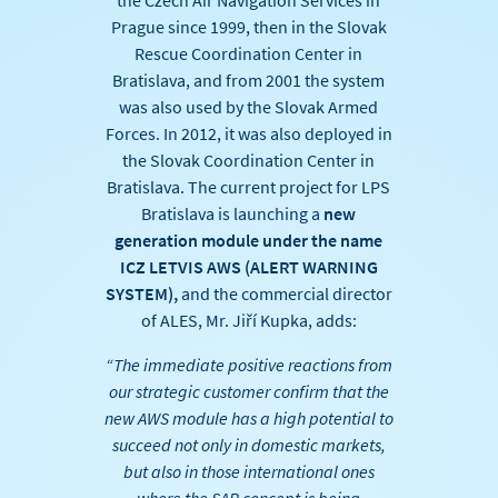
the Czech Air Navigation Services in
Prague since 1999, then in the Slovak
Rescue Coordination Center in
Bratislava, and from 2001 the system
was also used by the Slovak Armed
Forces. In 2012, it was also deployed in
the Slovak Coordination Center in
Bratislava. The current project for LPS
Bratislava is launching a
new
generation module under the name
ICZ LETVIS AWS (ALERT WARNING
SYSTEM),
and the commercial director
of ALES, Mr. Jiří Kupka, adds:
“The immediate positive reactions from
our strategic customer confirm that the
new AWS module has a high potential to
succeed not only in domestic markets,
but also in those international ones