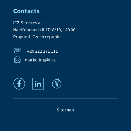
Contacts
ICZ.Services a.s.
Na Hřebenech II 1718/10, 140 00
Prague 4, Czech republic
+420 222 271 111
marketing@i.cz
Site map