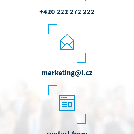
+420 222 272 222
marketing@i.cz
contact form