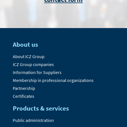
About us
About ICZ Group
ICZ Group companies
Information for Suppliers
Membership in professional organizations
Partnership
Certificates
Products & services
Public administration