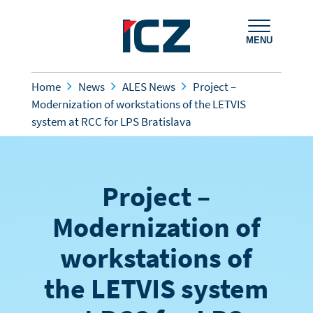
MENU
Home
News
ALES News
Project –
Modernization of workstations of the LETVIS
system at RCC for LPS Bratislava
Project –
Modernization of
workstations of
the LETVIS system