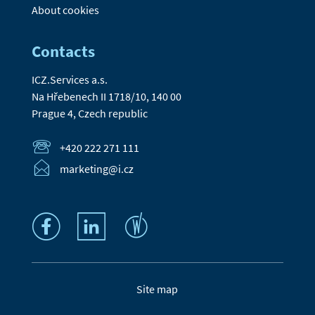
About cookies
Contacts
ICZ.Services a.s.
Na Hřebenech II 1718/10, 140 00
Prague 4, Czech republic
+420 222 271 111
marketing@i.cz
Site map