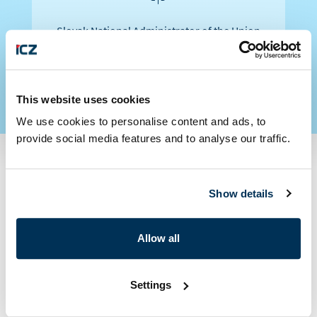
Slovak National Administrator of the Union
Registry for Emission Allowances
This website uses cookies
We use cookies to personalise content and ads, to
provide social media features and to analyse our traffic.
Interested in our
Show details
services?
Allow all
Settings