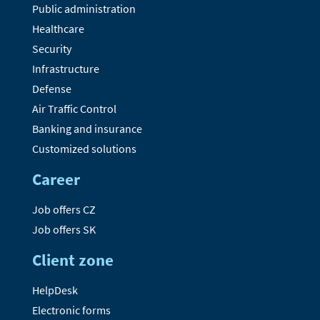
Public administration
Healthcare
Security
Infrastructure
Defense
Air Traffic Control
Banking and insurance
Customized solutions
Career
Job offers CZ
Job offers SK
Client zone
HelpDesk
Electronic forms