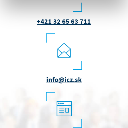
+421 32 65 63 711
info@icz.sk