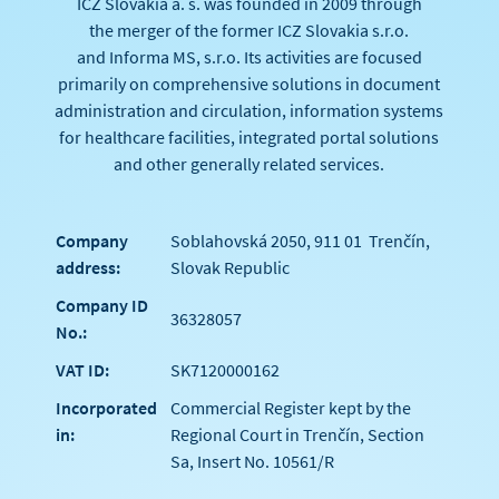
ICZ Slovakia a. s. was founded in 2009 through
the merger of the former ICZ Slovakia s.r.o.
and Informa MS, s.r.o. Its activities are focused
primarily on comprehensive solutions in document
administration and circulation, information systems
for healthcare facilities, integrated portal solutions
and other generally related services.
Company
Soblahovská 2050, 911 01 Trenčín,
address:
Slovak Republic
Company ID
36328057
No.:
VAT ID:
SK7120000162
Incorporated
Commercial Register kept by the
in:
Regional Court in Trenčín, Section
Sa, Insert No. 10561/R