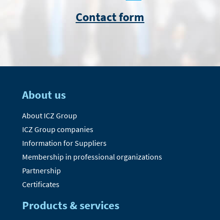
Contact form
About us
About ICZ Group
ICZ Group companies
Information for Suppliers
Membership in professional organizations
Partnership
Certificates
Products & services