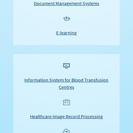
Document Management Systems
u
E-learning
F
Information System for Blood Transfusion
Centres
e
Healthcare Image Record Processing
n