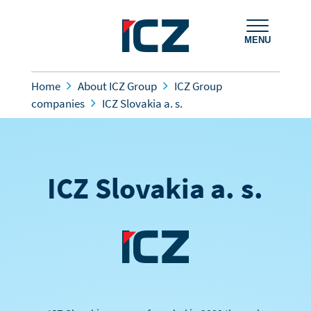
MENU
Home
About ICZ Group
ICZ Group
companies
ICZ Slovakia a. s.
ICZ Slovakia a. s.