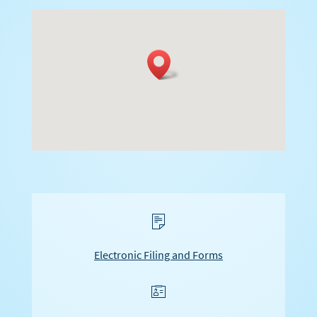
s
Electronic Filing and Forms
f