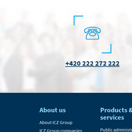
+420 222 272 222
About us
Products 
services
About ICZ Group
Public administ
ICZ Group companies