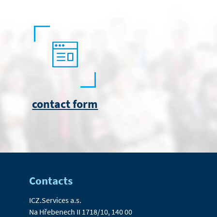
contact form
Contacts
ICZ.Services a.s.
Na Hřebenech II 1718/10, 140 00