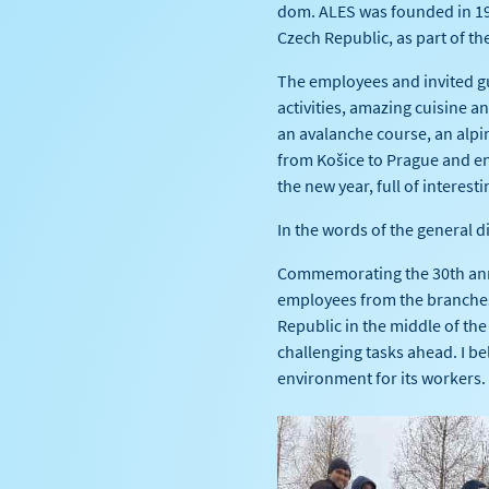
dom. ALES was founded in 19
Czech Republic, as part of th
The employees and invited g
activities, amazing cuisine 
an avalanche course, an alpi
from Košice to Prague and en
the new year, full of interesti
In the words of the general d
Commemorating the 30th anni
employees from the branches 
Republic in the middle of the
challenging tasks ahead. I bel
environment for its workers.