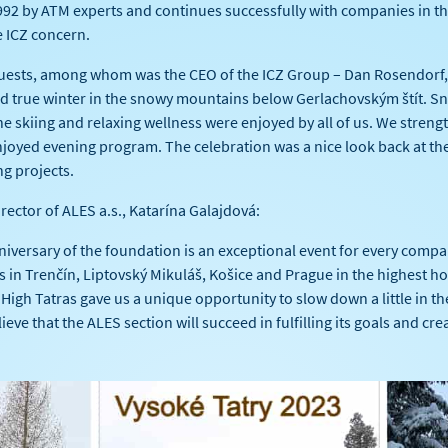
92 by ATM experts and continues successfully with companies in th
e ICZ concern.
uests, among whom was the CEO of the ICZ Group – Dan Rosendorf, s
and true winter in the snowy mountains below Gerlachovským štít. S
ne skiing and relaxing wellness were enjoyed by all of us. We stren
joyed evening program. The celebration was a nice look back at the 
ng projects.
irector of ALES a.s., Katarína Galajdová:
versary of the foundation is an exceptional event for every compa
in Trenčín, Liptovský Mikuláš, Košice and Prague in the highest ho
 High Tatras gave us a unique opportunity to slow down a little in t
ieve that the ALES section will succeed in fulfilling its goals and cr