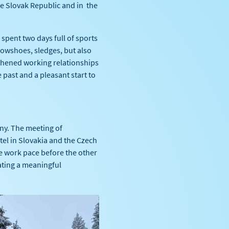
e Slovak Republic and in the
pent two days full of sports
nowshoes, sledges, but also
gthened working relationships
past and a pleasant start to
ny. The meeting of
tel in Slovakia and the Czech
he work pace before the other
eating a meaningful