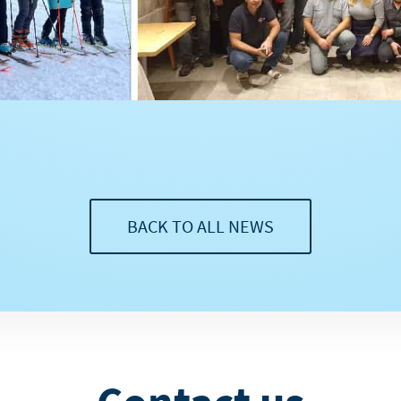
BACK TO ALL NEWS