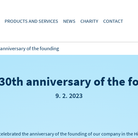
PRODUCTS AND SERVICES
NEWS
CHARITY
CONTACT
 anniversary of the founding
30th anniversary of the 
9. 2. 2023
celebrated the anniversary of the founding of our company in the Hig