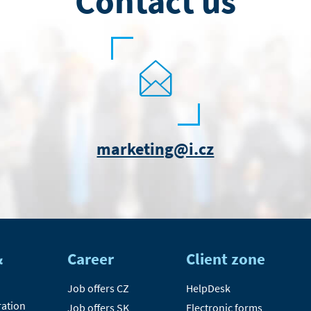
Contact us
marketing@i.cz
&
Career
Client zone
Job offers CZ
HelpDesk
ration
Job offers SK
Electronic forms