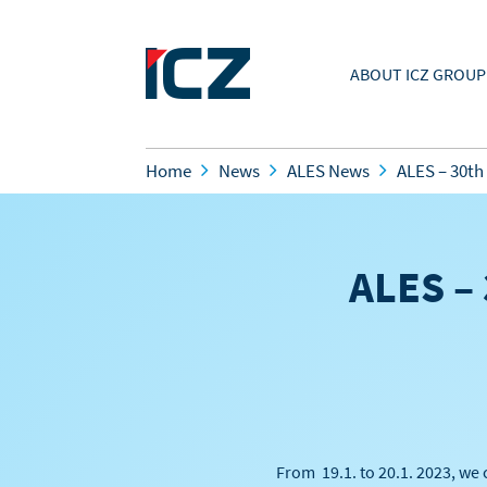
ABOUT ICZ GROUP
Home
News
ALES News
ALES – 30th
ALES – 
From 19.1. to 20.1. 2023, we 