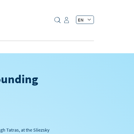
EN
founding
h Tatras, at the Sliezsky