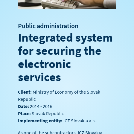
Public administration
Integrated system
for securing the
electronic
services
Client:
Ministry of Economy of the Slovak
Republic
Date:
2014 - 2016
Place:
Slovak Republic
Implementing entity:
ICZ Slovakia a. s.
As one of the subcontractors, ICZ Slovakia