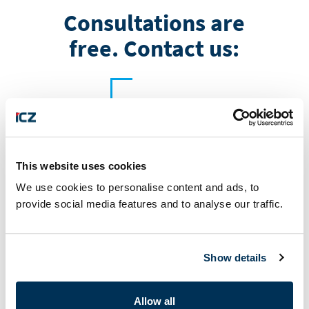
Consultations are
free. Contact us:
This website uses cookies
+421 32 65 63 711
We use cookies to personalise content and ads, to
provide social media features and to analyse our traffic.
Show details
Allow all