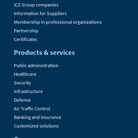
ICZ Group companies
Information for Suppliers
Membership in professional organizations
Partnership
Certificates
Products & services
Public administration
Healthcare
Security
Infrastructure
Defense
Air Traffic Control
Banking and insurance
Customized solutions