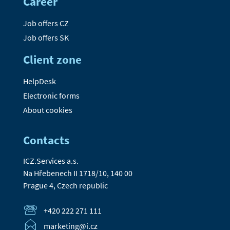
Career
Job offers CZ
Job offers SK
Client zone
HelpDesk
Electronic forms
About cookies
Contacts
ICZ.Services a.s.
Na Hřebenech II 1718/10, 140 00
Prague 4, Czech republic
+420 222 271 111
marketing@i.cz