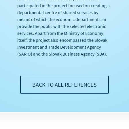
participated in the project focused on creating a
departmental centre of shared services by
means of which the economic department can
provide the public with the selected electronic
services. Apart from the Ministry of Economy
itself, the project also encompassed the Slovak
Investment and Trade Development Agency
(SARIO) and the Slovak Business Agency (SBA).
BACK TO ALL REFERENCES