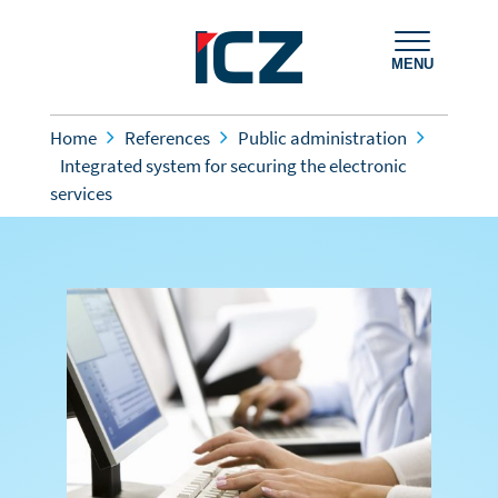
MENU
Home
References
Public administration
Integrated system for securing the electronic
services