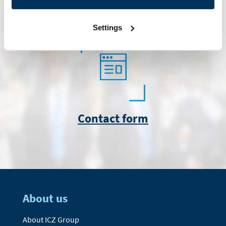
info@icz.sk
Settings
Contact form
About us
About ICZ Group