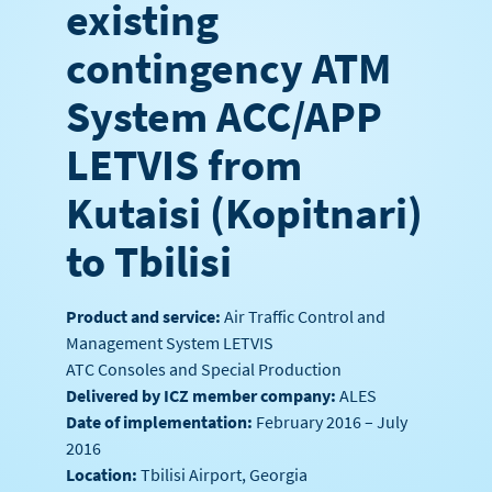
existing
contingency ATM
System ACC/APP
LETVIS from
Kutaisi (Kopitnari)
to Tbilisi
Product and service:
Air Traffic Control and
Management System LETVIS
ATC Consoles and Special Production
Delivered by ICZ member company:
ALES
Date of implementation:
February 2016 – July
2016
Location:
Tbilisi Airport, Georgia