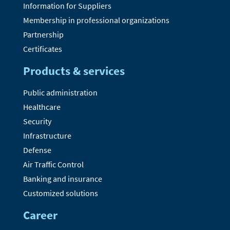
Information for Suppliers
Membership in professional organizations
Partnership
Certificates
Products & services
Public administration
Healthcare
Security
Infrastructure
Defense
Air Traffic Control
Banking and insurance
Customized solutions
Career