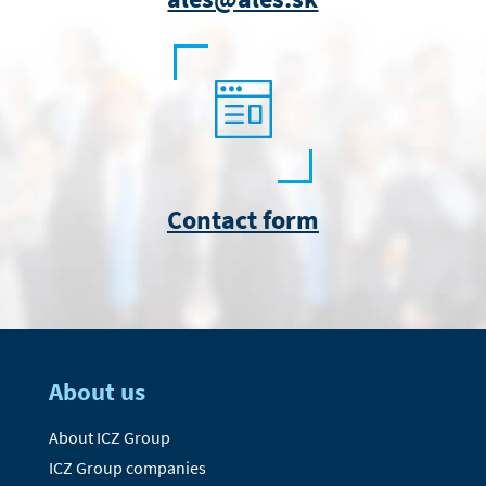
Contact form
About us
About ICZ Group
ICZ Group companies