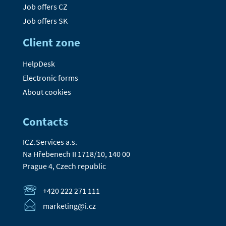
Job offers CZ
Job offers SK
Client zone
HelpDesk
Electronic forms
About cookies
Contacts
ICZ.Services a.s.
Na Hřebenech II 1718/10, 140 00
Prague 4, Czech republic
+420 222 271 111
marketing@i.cz