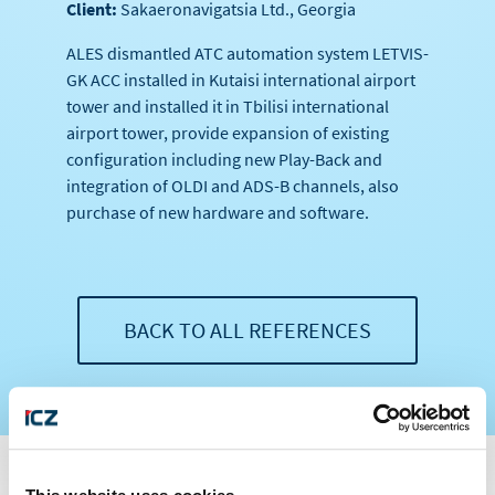
Client:
Sakaeronavigatsia Ltd., Georgia
ALES dismantled ATC automation system LETVIS-
GK ACC installed in Kutaisi international airport
tower and installed it in Tbilisi international
airport tower, provide expansion of existing
configuration including new Play-Back and
integration of OLDI and ADS-B channels, also
purchase of new hardware and software.
BACK TO ALL REFERENCES