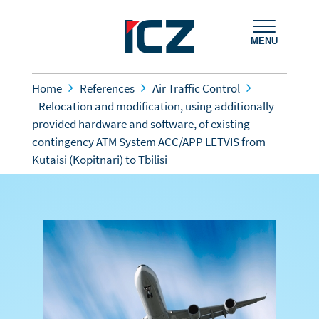
MENU
Home
References
Air Traffic Control
Relocation and modification, using additionally
provided hardware and software, of existing
contingency ATM System ACC/APP LETVIS from
Kutaisi (Kopitnari) to Tbilisi