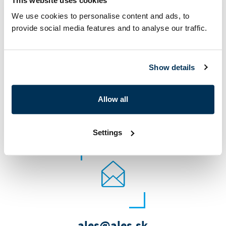
This website uses cookies
Contact us
We use cookies to personalise content and ads, to
provide social media features and to analyse our traffic.
Show details
Allow all
+421 326 582 580
Settings
ales@ales.sk