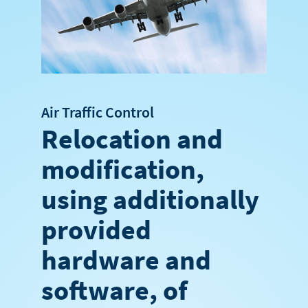
Air Traffic Control
Relocation and
modification,
using additionally
provided
hardware and
software, of