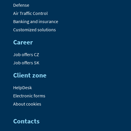
Defense
Air Traffic Control
Banking and insurance
Customized solutions
Career
Job offers CZ
Job offers SK
Client zone
HelpDesk
Electronic forms
About cookies
Contacts