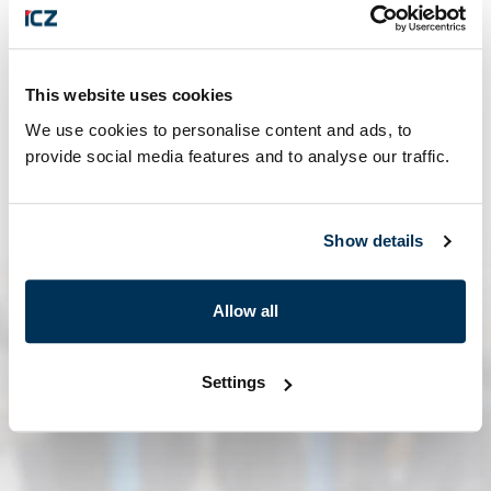
This website uses cookies
We use cookies to personalise content and ads, to
provide social media features and to analyse our traffic.
ales@ales.aero
Show details
Allow all
Settings
contact form