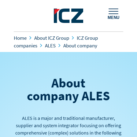
MENU
Home
About ICZ Group
ICZ Group
companies
ALES
About company
About
company ALES
ALES is a major and traditional manufacturer,
supplier and system integrator focusing on offering
comprehensive (complex) solutions in the following