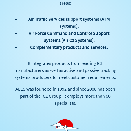
areas:
Air Traffic Services support systems (ATM
systems)
,
Air Force Command and Control Support
Systems (Air C2 Systems)
,
Complementary products and services
.
It integrates products from leading ICT
manufacturers as well as active and passive tracking
systems producers to meet customer requirements.
ALES was founded in 1992 and since 2008 has been
part of the ICZ Group. It employs more than 60
specialists.