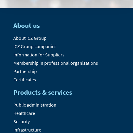
About us
About ICZ Group
ICZ Group companies
Information for Suppliers
Membership in professional organizations
Partnership
Certificates
Products & services
Public administration
Healthcare
Security
Infrastructure