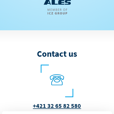
Contact us
+421 32 65 82 580