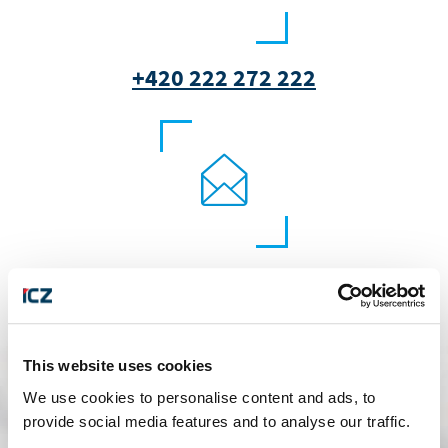
+420 222 272 222
marketing@i.cz
This website uses cookies
We use cookies to personalise content and ads, to
provide social media features and to analyse our traffic.