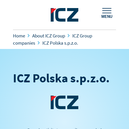
MENU
Home
About ICZ Group
ICZ Group
companies
ICZ Polska s.p.z.o.
ICZ Polska s.p.z.o.