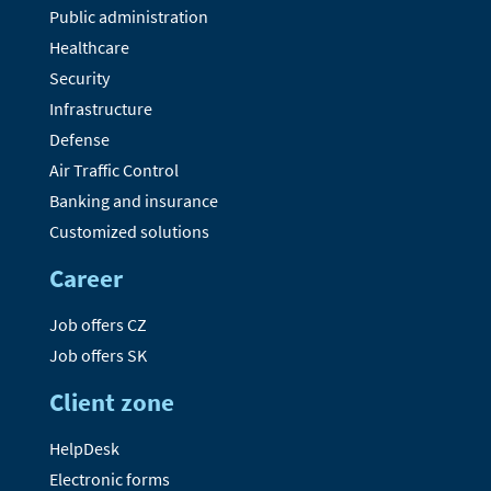
Public administration
Healthcare
Security
Infrastructure
Defense
Air Traffic Control
Banking and insurance
Customized solutions
Career
Job offers CZ
Job offers SK
Client zone
HelpDesk
Electronic forms