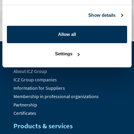
contact form
Show details
Allow all
Settings
About us
About ICZ Group
ICZ Group companies
Information for Suppliers
Membership in professional organizations
Partnership
Certificates
Products & services