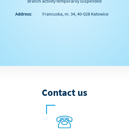
Branch activity temporarily suspended
Address
:
Francuska, nr. 34, 40-028 Katowice
Contact us