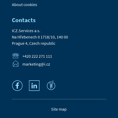
About cookies
Contacts
ICZ.Services a.s.
Na Hřebenech II 1718/10, 140 00
Prague 4, Czech republic
+420 222 271 111
marketing@i.cz
Site map