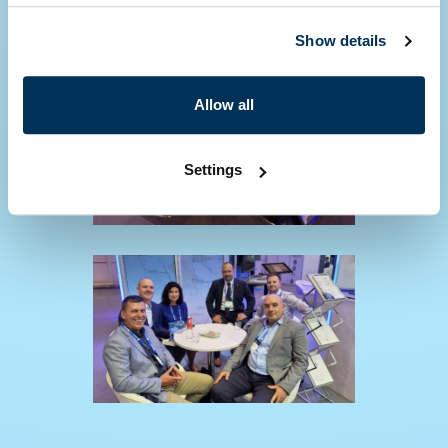
Show details
Allow all
Settings