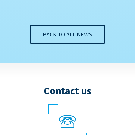
BACK TO ALL NEWS
Contact us