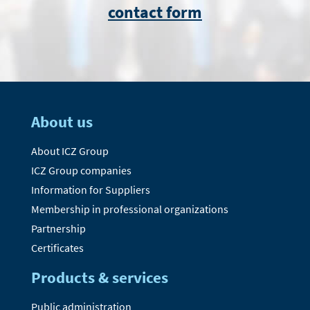
contact form
About us
About ICZ Group
ICZ Group companies
Information for Suppliers
Membership in professional organizations
Partnership
Certificates
Products & services
Public administration