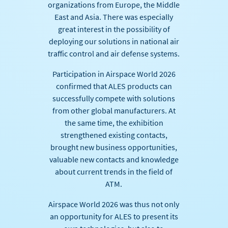
organizations from Europe, the Middle
East and Asia. There was especially
great interest in the possibility of
deploying our solutions in national air
traffic control and air defense systems.
Participation in Airspace World 2026
confirmed that ALES products can
successfully compete with solutions
from other global manufacturers. At
the same time, the exhibition
strengthened existing contacts,
brought new business opportunities,
valuable new contacts and knowledge
about current trends in the field of
ATM.
Airspace World 2026 was thus not only
an opportunity for ALES to present its