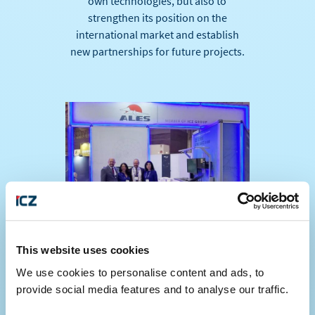
own technologies, but also to
strengthen its position on the
international market and establish
new partnerships for future projects.
This website uses cookies
We use cookies to personalise content and ads, to
provide social media features and to analyse our traffic.