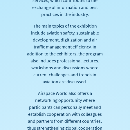
services, which contributes to the
exchange of information and best
practices in the industry.
The main topics of the exhibition
include aviation safety, sustainable
development, digitization and air
traffic management efficiency. In
addition to the exhibitors, the program
also includes professional lectures,
workshops and discussions where
current challenges and trends in
aviation are discussed.
Airspace World also offers a
networking opportunity where
participants can personally meet and
establish cooperation with colleagues
and partners from different countries,
thus strengthening global cooperation