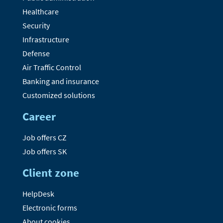
Healthcare
Security
Infrastructure
Defense
Air Traffic Control
Banking and insurance
Customized solutions
Career
Job offers CZ
Job offers SK
Client zone
HelpDesk
Electronic forms
About cookies