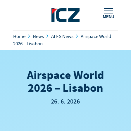
MENU
Home
News
ALES News
Airspace World
2026 – Lisabon
Airspace World
2026 – Lisabon
26. 6. 2026