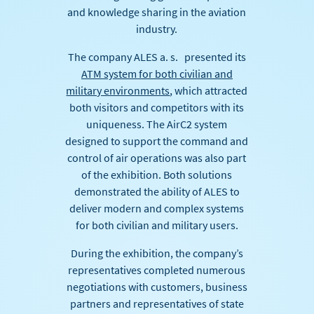
and knowledge sharing in the aviation
industry.
The company ALES a. s. presented its
ATM system for both civilian and
military environments
, which attracted
both visitors and competitors with its
uniqueness. The AirC2 system
designed to support the command and
control of air operations was also part
of the exhibition. Both solutions
demonstrated the ability of ALES to
deliver modern and complex systems
for both civilian and military users.
During the exhibition, the company’s
representatives completed numerous
negotiations with customers, business
partners and representatives of state