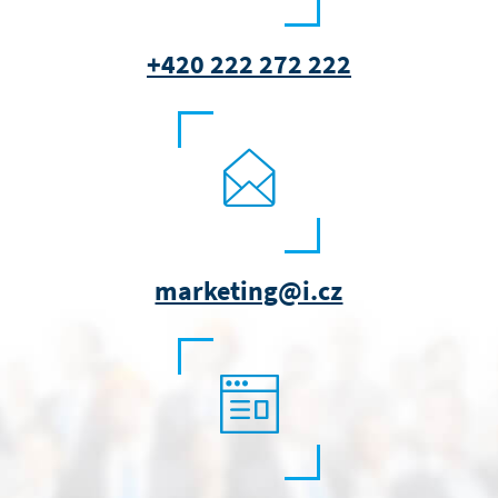
+420 222 272 222
marketing@i.cz