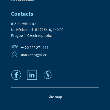
Contacts
ICZ.Services a.s.
Na Hřebenech II 1718/10, 140 00
Prague 4, Czech republic
+420 222 271 111
marketing@i.cz
Site map