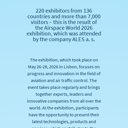
220 exhibitors from 136
countries and more than 7,000
visitors – this is the result of
the Airspace World 2026
exhibition, which was attended
by the company ALES a. s.
The exhibition, which took place on
May 26-28, 2026 in Lisbon, focuses on
progress and innovation in the field of
aviation and air traffic control. The
event takes place regularly and brings
together experts, leaders and
innovative companies from all over the
world. At the exhibition, participants
have the opportunity to present their
latest technologies, products and