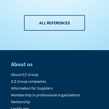
ALL REFERENCES
About us
About ICZ Group
ICZ Group companies
Information for Suppliers
Membership in professional organizations
Partnership
Certificates