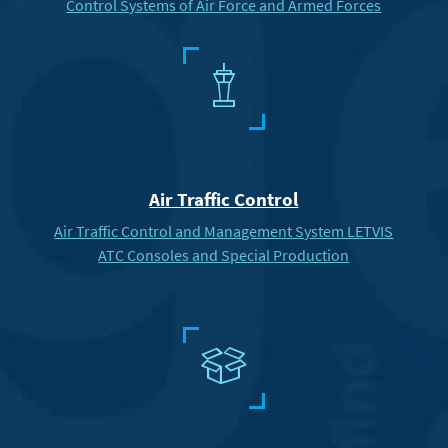
Control Systems of Air Force and Armed Forces
4
Air Traffic Control
Air Traffic Control and Management System LETVIS
ATC Consoles and Special Production
c