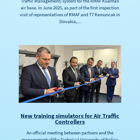
Traffic Management) system for the RMAF Kuantan
air base. In June 2025, as part of the first inspection
visit of representatives of RMAF and T7 Kemuncak in
Slovakia,...
New training simulators for Air Traffic
Controllers
An official meeting between partners and the
management of the Technical University of Košice