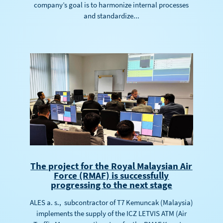
company’s goal is to harmonize internal processes
and standardize...
The project for the Royal Malaysian Air
Force (RMAF) is successfully
progressing to the next stage
ALES a. s., subcontractor of T7 Kemuncak (Malaysia)
implements the supply of the ICZ LETVIS ATM (Air