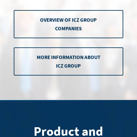
OVERVIEW OF ICZ GROUP
COMPANIES
MORE INFORMATION ABOUT
ICZ GROUP
Product and