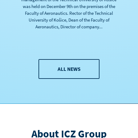
was held on December 9th on the premises of the
Faculty of Aeronautics. Rector of the Technical
University of Košice, Dean of the Faculty of
Aeronautics, Director of company...
ALL NEWS
About ICZ Group