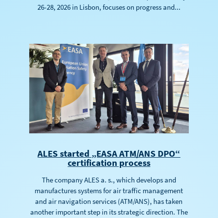
26-28, 2026 in Lisbon, focuses on progress and...
ALES started „EASA ATM/ANS DPO“
certification process
The company ALES a. s., which develops and
manufactures systems for air traffic management
and air navigation services (ATM/ANS), has taken
another important step in its strategic direction. The