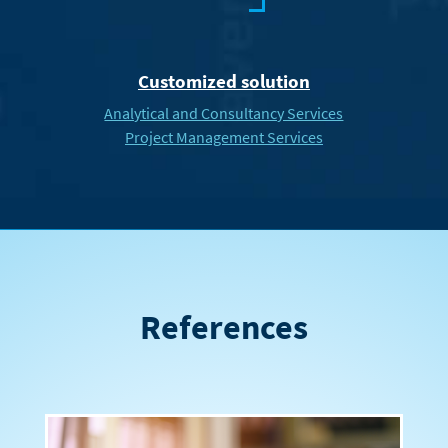
Customized solution
Analytical and Consultancy Services
Project Management Services
References