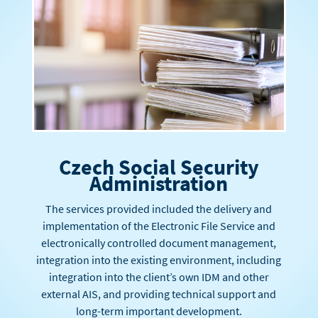
Czech Social Security
Administration
The services provided included the delivery and
implementation of the Electronic File Service and
electronically controlled document management,
integration into the existing environment, including
integration into the client’s own IDM and other
external AIS, and providing technical support and
long-term important development.