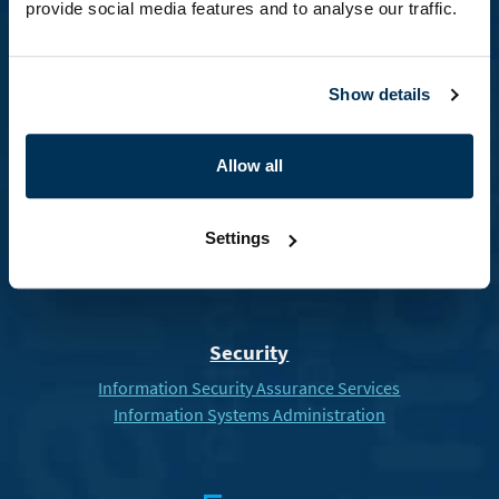
provide social media features and to analyse our traffic.
Healthcare
Show details
Hospital information system ICZ AMIS*HD
Electronic Drug Chain
Allow all
U
Settings
Security
Information Security Assurance Services
Information Systems Administration