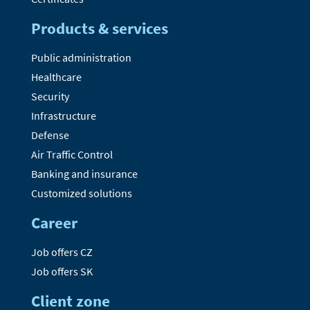
Products & services
Public administration
Healthcare
Security
Infrastructure
Defense
Air Traffic Control
Banking and insurance
Customized solutions
Career
Job offers CZ
Job offers SK
Client zone