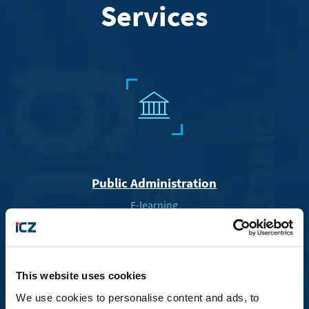
Services
R
Public Administration
E-learning
Electronic Filing and Forms
A
This website uses cookies
We use cookies to personalise content and ads, to