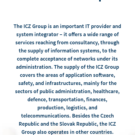
The ICZ Group is an important IT provider and
system integrator – it offers a wide range of
services reaching from consultancy, through
the supply of information systems, to the
complete acceptance of networks under its
administration. The supply of the ICZ Group
covers the areas of application software,
safety, and infrastructures, mainly for the
sectors of public administration, healthcare,
defence, transportation, finances,
production, logistics, and
telecommunications. Besides the Czech
Republic and the Slovak Republic, the ICZ
Group also operates in other countries.