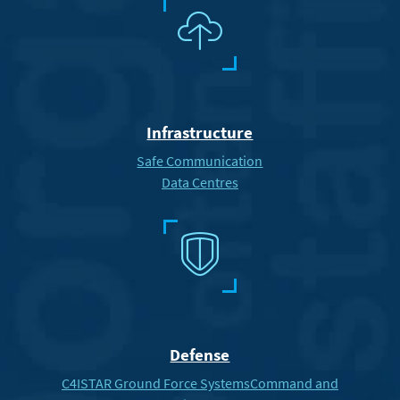
n
Infrastructure
Safe Communication
Data Centres
X
Defense
C4ISTAR Ground Force Systems
Command and