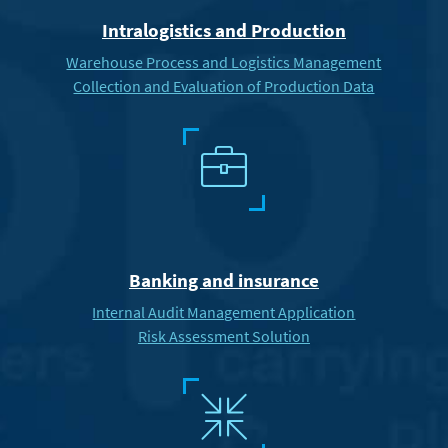
Intralogistics and Production
Warehouse Process and Logistics Management
Collection and Evaluation of Production Data
6
Banking and insurance
Internal Audit Management Application
Risk Assessment Solution
3