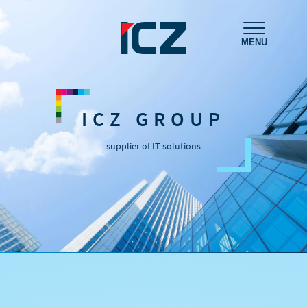
MENU
ICZ GROUP
supplier of IT solutions