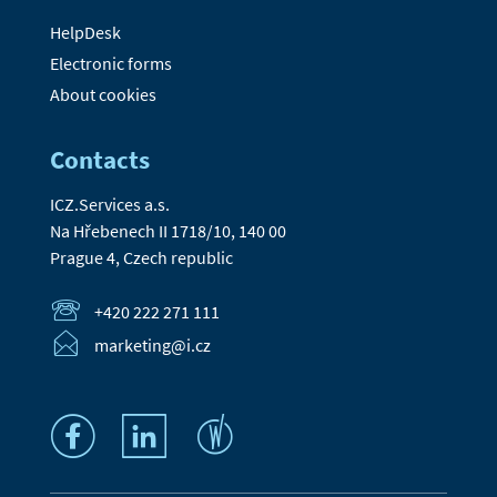
HelpDesk
Electronic forms
About cookies
Contacts
ICZ.Services a.s.
Na Hřebenech II 1718/10, 140 00
Prague 4, Czech republic
+420 222 271 111
marketing@i.cz