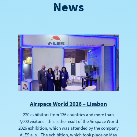
News
Airspace World 2026 – Lisabon
220 exhibitors from 136 countries and more than
7,000 visitors – this is the result of the Airspace World
2026 exhibition, which was attended by the company
ALES a. s. The exhibition, which took place on May