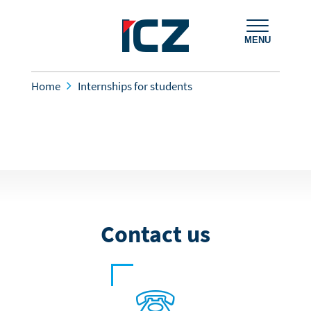
MENU
Home
Internships for students
Contact us