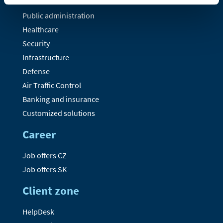
Public administration
Healthcare
Security
Infrastructure
Defense
Air Traffic Control
Banking and insurance
Customized solutions
Career
Job offers CZ
Job offers SK
Client zone
HelpDesk