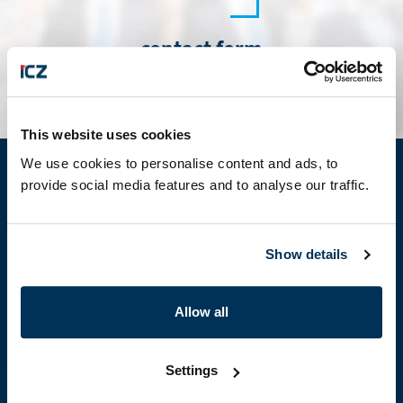
contact form
This website uses cookies
We use cookies to personalise content and ads, to
provide social media features and to analyse our traffic.
About us
About ICZ Group
ICZ Group companies
Show details
Information for Suppliers
Membership in professional organizations
Allow all
Partnership
Certificates
Settings
Products & services