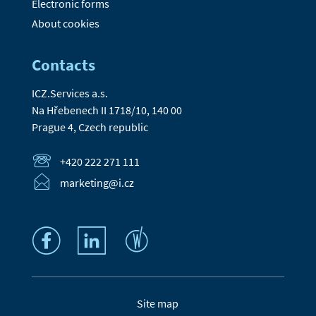
Electronic forms
About cookies
Contacts
ICZ.Services a.s.
Na Hřebenech II 1718/10, 140 00
Prague 4, Czech republic
+420 222 271 111
marketing@i.cz
Site map