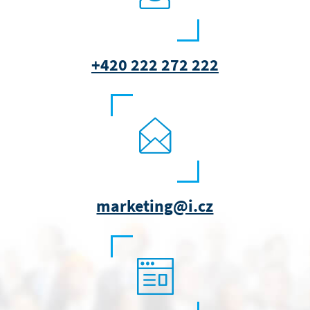
+420 222 272 222
marketing@i.cz