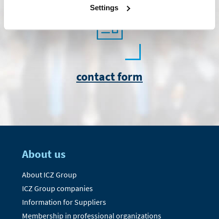
Settings
contact form
About us
About ICZ Group
ICZ Group companies
Information for Suppliers
Membership in professional organizations