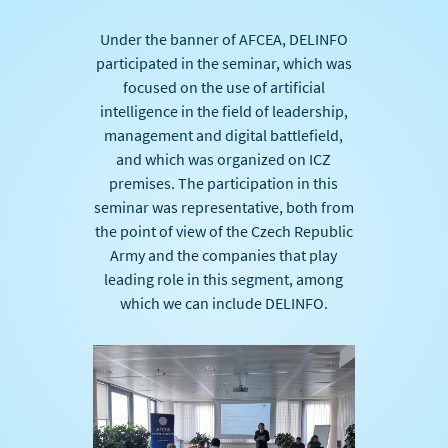
Under the banner of AFCEA, DELINFO
participated in the seminar, which was
focused on the use of artificial
intelligence in the field of leadership,
management and digital battlefield,
and which was organized on ICZ
premises. The participation in this
seminar was representative, both from
the point of view of the Czech Republic
Army and the companies that play
leading role in this segment, among
which we can include DELINFO.