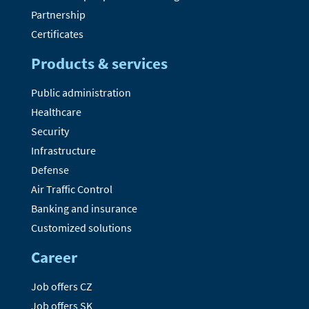
Partnership
Certificates
Products & services
Public administration
Healthcare
Security
Infrastructure
Defense
Air Traffic Control
Banking and insurance
Customized solutions
Career
Job offers CZ
Job offers SK