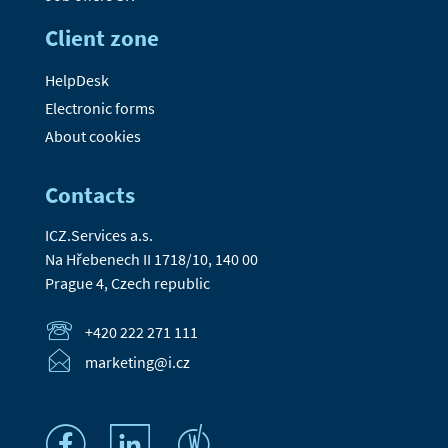
Client zone
HelpDesk
Electronic forms
About cookies
Contacts
ICZ.Services a.s.
Na Hřebenech II 1718/10, 140 00
Prague 4, Czech republic
+420 222 271 111
marketing@i.cz