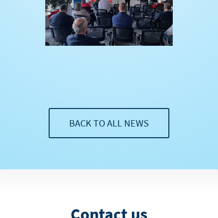
BACK TO ALL NEWS
Contact us