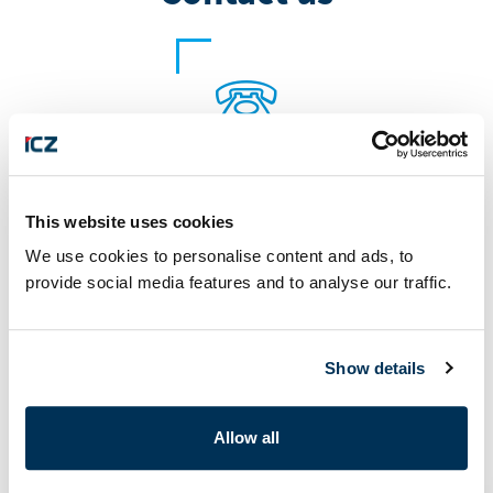
+420 222 272 222
This website uses cookies
We use cookies to personalise content and ads, to
provide social media features and to analyse our traffic.
Show details
marketing@i.cz
Allow all