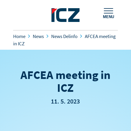
MENU
Home
News
News Delinfo
AFCEA meeting
in ICZ
AFCEA meeting in
ICZ
11. 5. 2023