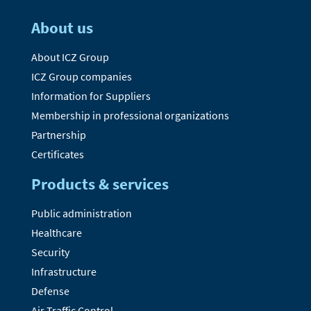
About us
About ICZ Group
ICZ Group companies
Information for Suppliers
Membership in professional organizations
Partnership
Certificates
Products & services
Public administration
Healthcare
Security
Infrastructure
Defense
Air Traffic Control