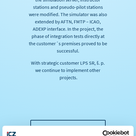
stations and pseudo-pilot stations
were modified. The simulator was also
extended by AFTN, FMTP – ICAO,
ADEXP interface. In the project, the
phase of integration tests directly at
the customer´s premises proved to be
successful.
With strategic customer LPS SR, š. p.
we continue to implement other
projects.
BACK TO ALL NEWS