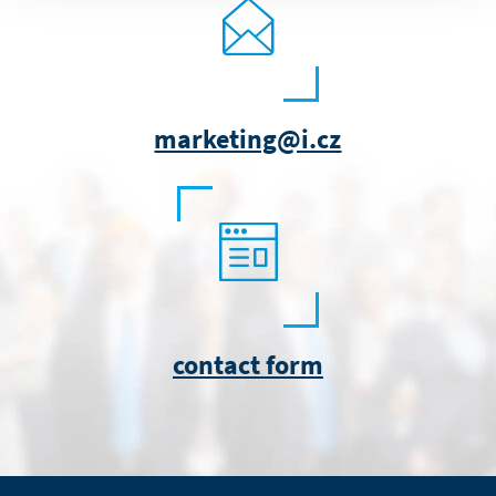
marketing@i.cz
contact form