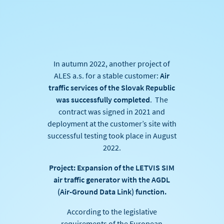
In autumn 2022, another project of
ALES a.s. for a stable customer:
Air
traffic services of the Slovak Republic
was successfully completed
. The
contract was signed in 2021 and
deployment at the customer’s site with
successful testing took place in August
2022.
Project: Expansion of the LETVIS SIM
air traffic generator with the AGDL
(Air-Ground Data Link) function.
According to the legislative
requirements of the European