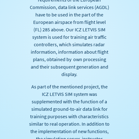
Commission, data link services (AGDL)
have to be used in the part of the
European airspace from flight level
(FL) 285 above. Our ICZ LETVIS SIM
system is used for training air traffic
controllers, which simulates radar
information, information about flight
plans, obtained by own processing
and their subsequent generation and
display.
As part of the mentioned project, the
ICZ LETVIS SIM system was
supplemented with the function of a
simulated ground-to-air data link for
training purposes with characteristics
similar to real operation. In addition to
the implementation of new functions,
the simulation server, instructor