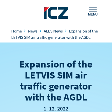
MENU
Home
News
ALES News
Expansion of the
LETVIS SIM air traffic generator with the AGDL
Expansion of the
LETVIS SIM air
traffic generator
with the AGDL
1. 12. 2022