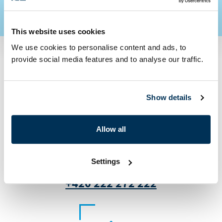
This website uses cookies
We use cookies to personalise content and ads, to
provide social media features and to analyse our traffic.
Contact us
Show details
Allow all
Settings
+420 222 272 222