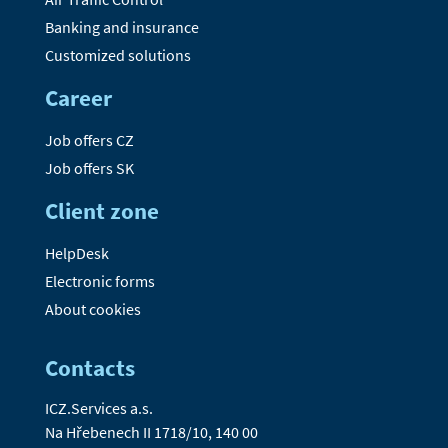
Banking and insurance
Customized solutions
Career
Job offers CZ
Job offers SK
Client zone
HelpDesk
Electronic forms
About cookies
Contacts
ICZ.Services a.s.
Na Hřebenech II 1718/10, 140 00