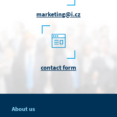
marketing@i.cz
contact form
About us