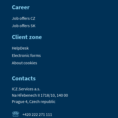
Career
Job offers CZ
Job offers SK
Client zone
HelpDesk
Electronic forms
About cookies
Contacts
ICZ.Services a.s.
Na Hřebenech II 1718/10, 140 00
Prague 4, Czech republic
+420 222 271 111