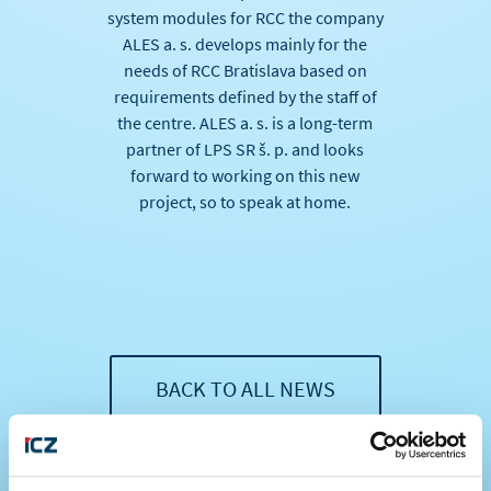
system modules for RCC the company
ALES a. s. develops mainly for the
needs of RCC Bratislava based on
requirements defined by the staff of
the centre. ALES a. s. is a long-term
partner of LPS SR š. p. and looks
forward to working on this new
project, so to speak at home.
BACK TO ALL NEWS