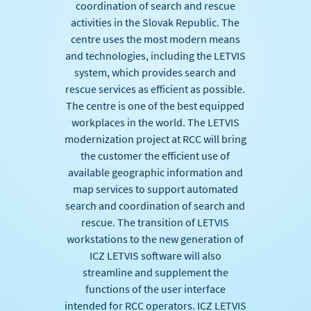
coordination of search and rescue
activities in the Slovak Republic. The
centre uses the most modern means
and technologies, including the LETVIS
system, which provides search and
rescue services as efficient as possible.
The centre is one of the best equipped
workplaces in the world. The LETVIS
modernization project at RCC will bring
the customer the efficient use of
available geographic information and
map services to support automated
search and coordination of search and
rescue. The transition of LETVIS
workstations to the new generation of
ICZ LETVIS software will also
streamline and supplement the
functions of the user interface
intended for RCC operators. ICZ LETVIS