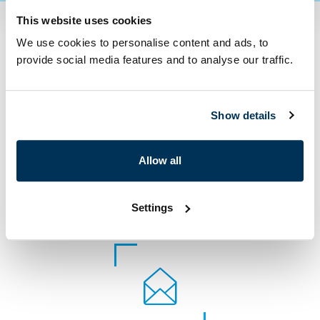
This website uses cookies
We use cookies to personalise content and ads, to
Contact us
provide social media features and to analyse our traffic.
Show details
Allow all
Settings
+420 222 272 222