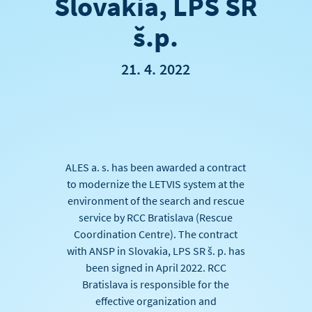
Slovakia, LPS SR
š.p.
21. 4. 2022
ALES a. s. has been awarded a contract
to modernize the LETVIS system at the
environment of the search and rescue
service by RCC Bratislava (Rescue
Coordination Centre). The contract
with ANSP in Slovakia, LPS SR š. p. has
been signed in April 2022. RCC
Bratislava is responsible for the
effective organization and