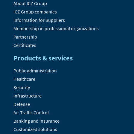
About ICZ Group
ICZ Group companies
Information for Suppliers
Membership in professional organizations
Partnership
Certificates
Products & services
Public administration
Healthcare
Security
Infrastructure
Defense
Air Traffic Control
Banking and insurance
Customized solutions