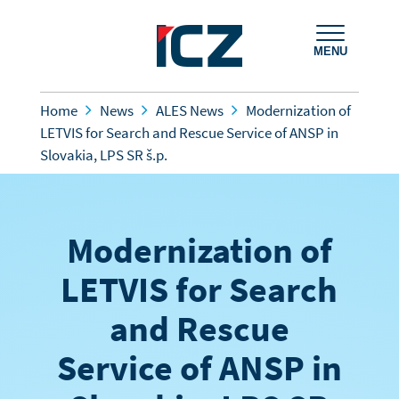
MENU
Home
News
ALES News
Modernization of
LETVIS for Search and Rescue Service of ANSP in
Slovakia, LPS SR š.p.
Modernization of
LETVIS for Search
and Rescue
Service of ANSP in