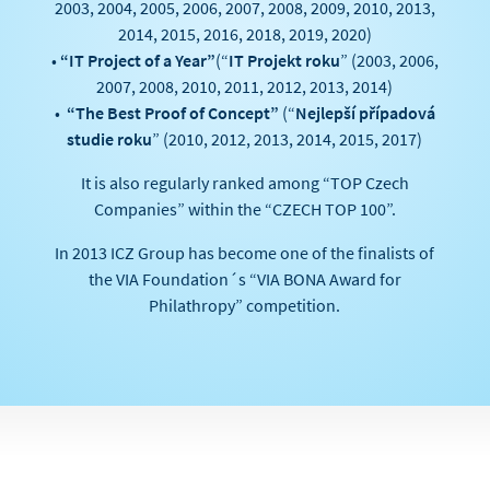
2003, 2004, 2005, 2006, 2007, 2008, 2009, 2010, 2013,
2014, 2015, 2016, 2018, 2019, 2020)
•
“IT Project of a Year”
(“
IT Projekt roku
” (2003, 2006,
2007, 2008, 2010, 2011, 2012, 2013, 2014)
•
“The Best Proof of Concept”
(“
Nejlepší případová
studie roku
” (2010, 2012, 2013, 2014, 2015, 2017)
It is also regularly ranked among “TOP Czech
Companies” within the “CZECH TOP 100”.
In 2013 ICZ Group has become one of the finalists of
the VIA Foundation´s “VIA BONA Award for
Philathropy” competition.