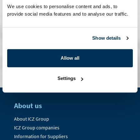
We use cookies to personalise content and ads, to
provide social media features and to analyse our traffic.
Show details
contact form
Allow all
Settings
About us
About ICZ Group
ICZ Group companies
Information for Suppliers