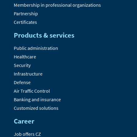
Membership in professional organizations
Partnership
Certificates
Products & services
Public administration
Healthcare
Security
Infrastructure
Defense
Air Traffic Control
Banking and insurance
Customized solutions
Career
Job offers CZ