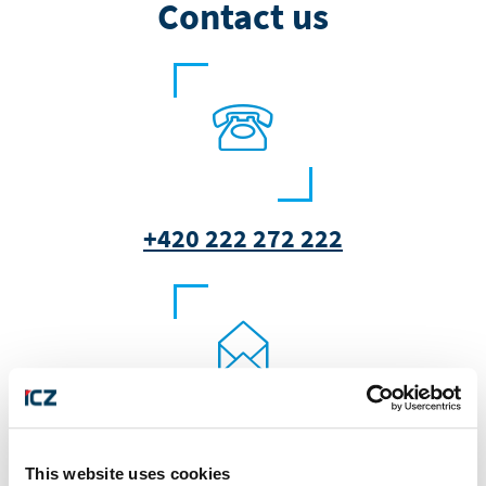
Contact us
+420 222 272 222
marketing@i.cz
This website uses cookies