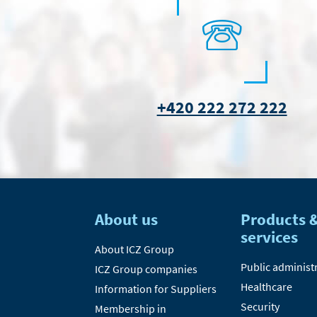
+420 222 272 222
About us
Products 
services
About ICZ Group
Public administ
ICZ Group companies
Healthcare
Information for Suppliers
Security
Membership in