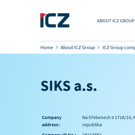
ABOUT ICZ GROUP
Home
About ICZ Group
ICZ Group com
SIKS a.s.
Company
Na hřebenech II 1718/10, 
address
::
republika
Company ID No.:
28213882