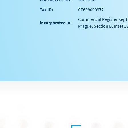
Tax ID:
CZ699000372
Commercial Register kept 
Incorporated in:
Prague, Section B, Inset 1