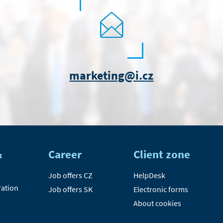
marketing@i.cz
&
Career
Client zone
Job offers CZ
HelpDesk
ration
Job offers SK
Electronic forms
About cookies