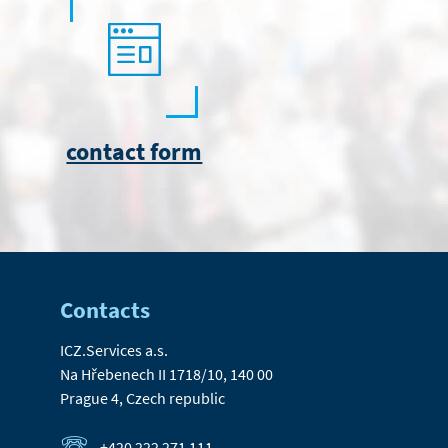
contact form
Contacts
ICZ.Services a.s.
Na Hřebenech II 1718/10, 140 00
Prague 4, Czech republic
+420 222 271 111