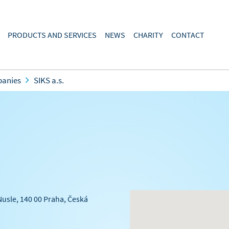
PRODUCTS AND SERVICES
NEWS
CHARITY
CONTACT
panies
SIKS a.s.
Nusle, 140 00 Praha, Česká