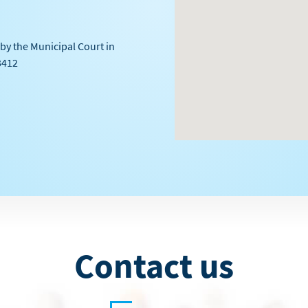
by the Municipal Court in
3412
Contact us